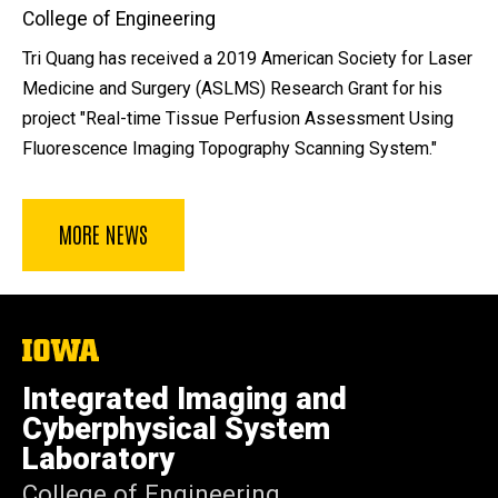
College of Engineering
Tri Quang has received a 2019 American Society for Laser
Medicine and Surgery (ASLMS) Research Grant for his
project "Real-time Tissue Perfusion Assessment Using
Fluorescence Imaging Topography Scanning System."
MORE NEWS
The
University
of
Integrated Imaging and
Iowa
Cyberphysical System
Laboratory
College of Engineering