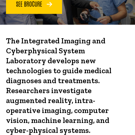
SEE BROCURE
The Integrated Imaging and
Cyberphysical System
Laboratory develops new
technologies to guide medical
diagnoses and treatments.
Researchers investigate
augmented reality, intra-
operative imaging, computer
vision, machine learning, and
cyber-physical systems.