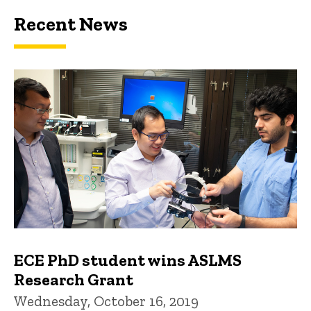
Recent News
ECE PhD student wins ASLMS
Research Grant
Wednesday, October 16, 2019