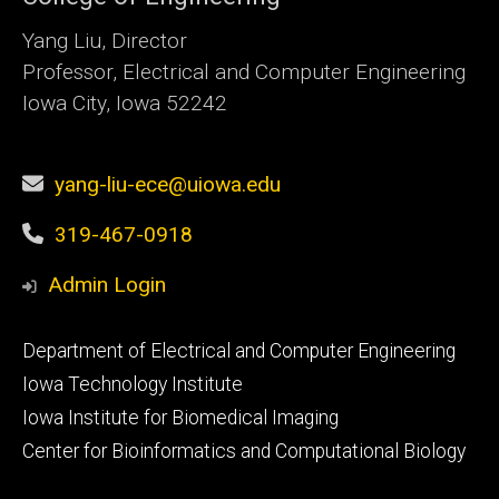
Yang Liu, Director
Professor, Electrical and Computer Engineering
Iowa City, Iowa 52242
yang-liu-ece@uiowa.edu
319-467-0918
Admin Login
Footer
Department of Electrical and Computer Engineering
primary
Iowa Technology Institute
Iowa Institute for Biomedical Imaging
Center for Bioinformatics and Computational Biology